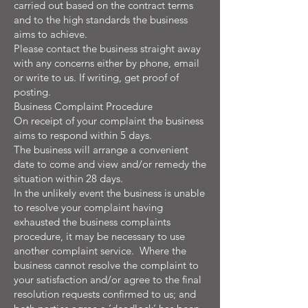
carried out based on the contract terms
and to the high standards the business
aims to achieve.
Please contact the business straight away
with any concerns either by phone, email
or write to us. If writing, get proof of
posting.
Business Complaint Procedure
On receipt of your complaint the business
aims to respond within 5 days.
The business will arrange a convenient
date to come and view and/or remedy the
situation within 28 days.
In the unlikely event the business is unable
to resolve your complaint having
exhausted the business complaints
procedure, it may be necessary to use
another complaint service. Where the
business cannot resolve the complaint to
your satisfaction and/or agree to the final
resolution requests confirmed to us; and