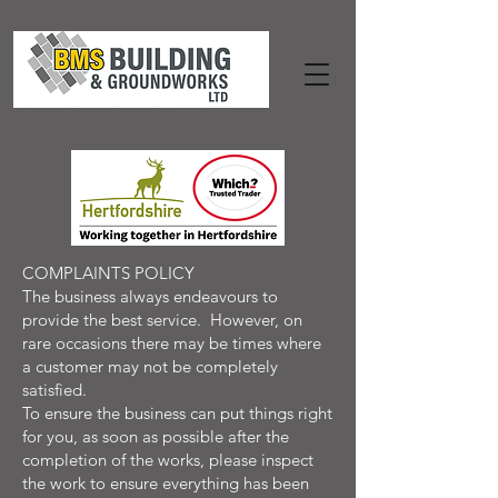
COMPLAINTS POLICY
The business always endeavours to
provide the best service. However, on
rare occasions there may be times where
a customer may not be completely
satisfied.
To ensure the business can put things right
for you, as soon as possible after the
completion of the works, please inspect
the work to ensure everything has been